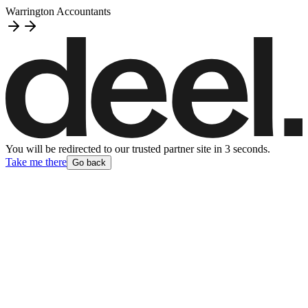
Warrington Accountants
You will be redirected to our trusted partner site
in
3
second
s
.
Take me there
Go back