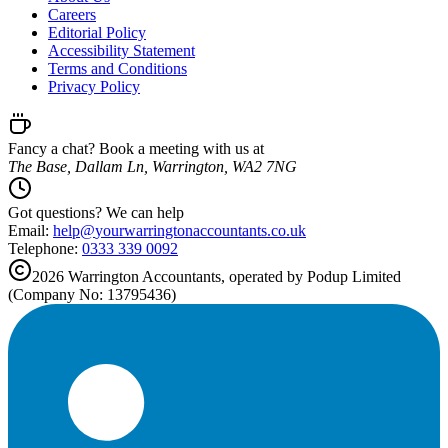
Careers
Editorial Policy
Accessibility Statement
Terms and Conditions
Privacy Policy
Fancy a chat? Book a meeting with us at
The Base, Dallam Ln, Warrington, WA2 7NG
Got questions? We can help
Email:
help@
yourwarringtonaccountants.co.uk
Telephone:
0333 339 0092
2026
Warrington
Accountants, operated by Podup Limited
(Company No: 13795436)