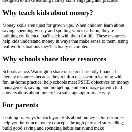
designed to make learning money skills engaging and practical.
Why teach kids about money?
Money skills aren't just for grown-ups. When children learn about
saving, spending wisely and spotting scams early on, they're
building confidence that'll stick with them for life. These resources
help kids understand money in ways that make sense to them, using
real-world situations they'll actually encounter.
Why schools share these resources
Schools across
Warrington
share our parent-friendly financial
literacy resources because they reinforce classroom learning with
fun, at-home practice, help schools meet PSHE objectives on money
management, saving, and budgeting, and encourage parent-child
conversations about money in a safe, age-appropriate way.
For parents
Looking for ways to teach your kids about money? Our resources
help you introduce money concepts through play and storytelling,
build good saving and spending habits early, and make