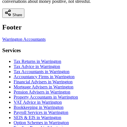
conversations about money positive, not stressful.
Share
Footer
Warrington
Accountants
Services
Tax Returns in Warrington
Tax Advice in Warrington
Tax Accountants in Warrington
Accountancy Firms in Warrington
Financial Advisers in Warrington
Mortgage Advisers in Warrington
Pension Advisers in Warrington
Property Accountants in Warrington
VAT Advice in Warrington
Bookkeeping in Warrington
Payroll Services in Warrington
SEIS & EIS in Warrington
Option Schemes in Warrington