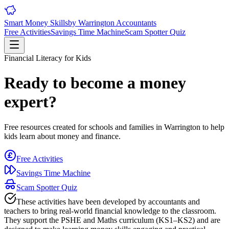
Smart Money Skills
by
Warrington
Accountants
Free Activities
Savings Time Machine
Scam Spotter Quiz
Financial Literacy for Kids
Ready to become a money
expert?
Free resources created for schools and families in
Warrington
to help
kids learn about money and finance.
Free Activities
Savings Time Machine
Scam Spotter Quiz
These activities have been developed by accountants and
teachers to bring real-world financial knowledge to the classroom.
They support the PSHE and Maths curriculum (KS1–KS2) and are