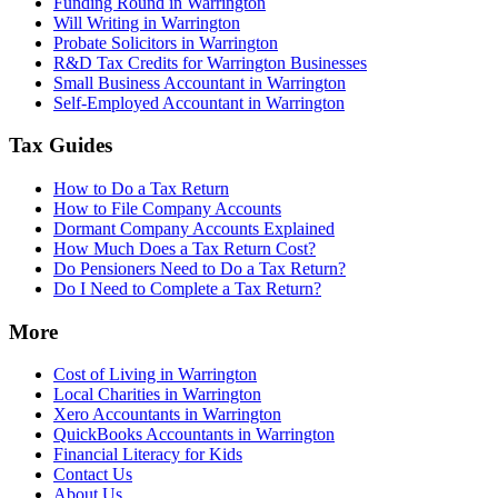
Funding Round in Warrington
Will Writing in Warrington
Probate Solicitors in Warrington
R&D Tax Credits for Warrington Businesses
Small Business Accountant in Warrington
Self-Employed Accountant in Warrington
Tax Guides
How to Do a Tax Return
How to File Company Accounts
Dormant Company Accounts Explained
How Much Does a Tax Return Cost?
Do Pensioners Need to Do a Tax Return?
Do I Need to Complete a Tax Return?
More
Cost of Living in Warrington
Local Charities in Warrington
Xero Accountants in Warrington
QuickBooks Accountants in Warrington
Financial Literacy for Kids
Contact Us
About Us