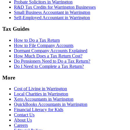
Probate Solicitors in Warrington
R&D Tax Credits for Warrington Businesses
Small Business Accountant in Warrington
Self-Employed Accountant in Warrington
Tax Guides
How to Do a Tax Return
How to File Company Accounts
Dormant Company Accounts Explained
How Much Does a Tax Return Cost?
Do Pensioners Need to Do a Tax Return?
Do I Need to Complete a Tax Return?
More
Cost of Living in Warrington
Local Charities in Warrington
Xero Accountants in Warrington
QuickBooks Accountants in Warrington
Financial Literacy for Kids
Contact Us
About Us
Careers