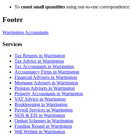
To
count small quantities
using one-to-one correspondence.
Footer
Warrington
Accountants
Services
Tax Returns in Warrington
Tax Advice in Warrington
Tax Accountants in Warrington
Accountancy Firms in Warrington
Financial Advisers in Warrington
Mortgage Advisers in Warrington
Pension Advisers in Warrington
Property Accountants in Warrington
VAT Advice in Warrington
Bookkeeping in Warrington
Payroll Services in Warrington
SEIS & EIS in Warrington
Option Schemes in Warrington
Funding Round in Warrington
Will Writing in Warrington