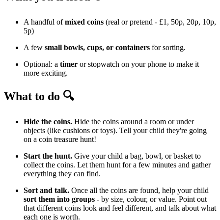
A handful of
mixed coins
(real or pretend - £1, 50p, 20p, 10p,
5p)
A few
small bowls, cups, or containers
for sorting.
Optional: a
timer
or stopwatch on your phone to make it
more exciting.
What to do 🔍
Hide the coins.
Hide the coins around a room or under
objects (like cushions or toys). Tell your child they're going
on a coin treasure hunt!
Start the hunt.
Give your child a bag, bowl, or basket to
collect the coins. Let them hunt for a few minutes and gather
everything they can find.
Sort and talk.
Once all the coins are found, help your child
sort them into groups
- by size, colour, or value. Point out
that different coins look and feel different, and talk about what
each one is worth.