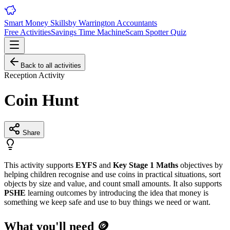
Smart Money Skills
by
Warrington
Accountants
Free Activities
Savings Time Machine
Scam Spotter Quiz
Back to all activities
Reception
Activity
Coin Hunt
Share
This activity supports
EYFS
and
Key Stage 1 Maths
objectives by
helping children recognise and use coins in practical situations, sort
objects by size and value, and count small amounts. It also supports
PSHE
learning outcomes by introducing the idea that money is
something we keep safe and use to buy things we need or want.
What you'll need 🪙