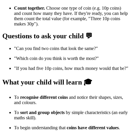
Count together.
Choose one type of coin (e.g. 10p coins)
and count how many they have. If they're ready, you can help
them count the total value (for example, "Three 10p coins
makes 30p").
Questions to ask your child 💬
"Can you find two coins that look the same?"
"Which coin do you think is worth the most?"
"If you had five 10p coins, how much money would that be?"
What your child will learn 🎓
To
recognise different coins
and notice their shapes, sizes,
and colours.
To
sort and group objects
by simple characteristics (an early
maths skill).
To begin understanding that
coins have different values
.