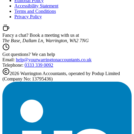
Editorial Policy
Accessibility Statement
Terms and Conditions
Privacy Policy
Fancy a chat? Book a meeting with us at
The Base, Dallam Ln, Warrington, WA2 7NG
Got questions? We can help
Email:
help@
yourwarringtonaccountants.co.uk
Telephone:
0333 339 0092
2026
Warrington
Accountants, operated by Podup Limited
(Company No: 13795436)